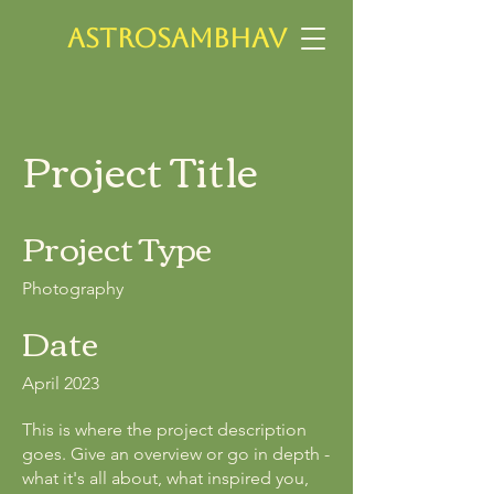
ASTROSAMBHAV
Project Title
Project Type
Photography
Date
April 2023
This is where the project description
goes. Give an overview or go in depth -
what it's all about, what inspired you,