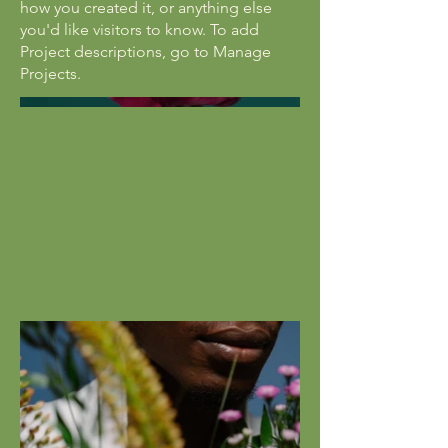
how you created it, or anything else
you'd like visitors to know. To add
Project descriptions, go to Manage
Projects.