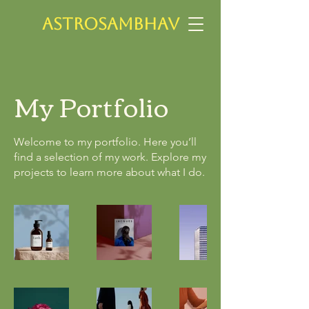
ASTROSAMBHAV
My Portfolio
Welcome to my portfolio. Here you’ll
find a selection of my work. Explore my
projects to learn more about what I do.